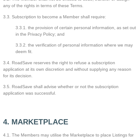
any of the rights in terms of these Terms.
3.3. Subscription to become a Member shall require:
3.3.1. the provision of certain personal information, as set out
in the Privacy Policy; and
3.3.2. the verification of personal information where we may
deem fit.
3.4. RoadSave reserves the right to refuse a subscription
application at its own discretion and without supplying any reason
for its decision.
3.5. RoadSave shall advise whether or not the subscription
application was successful.
4. MARKETPLACE
4.1. The Members may utilise the Marketplace to place Listings for