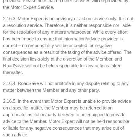
provided. Please note that no other services will be provided by
the Motor Expert Service.
2.16.3. Motor Expert is an advisory or action service only. It is not
a resolution service. Therefore, it is neither responsible nor liable
for the resolution of any matters whatsoever. While every effort
has been made to ensure that information/advice provided is
correct – no responsibility will be accepted for negative
consequences as a result of the taking of the advice offered. The
final decision lies solely at the discretion of the Member, and
RoadSave will not be held responsible for any actions taken
thereafter.
2.16.4. RoadSave will not arbitrate in any dispute relating to any
matter between the Member and any other party.
2.16.5. In the event that Motor Expert is unable to provide advice
on a specific matter, the Member may be referred to an
appropriate institution/party believed to be equipped to provide
advice to the Member. Motor Expert will not be held responsible
or liable for any negative consequences that may arise out of
such advice.