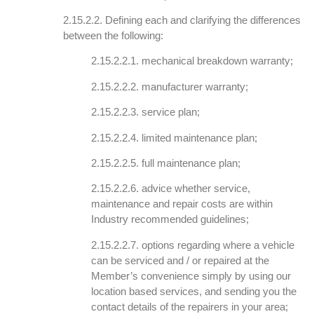
2.15.2.2. Defining each and clarifying the differences
between the following:
2.15.2.2.1. mechanical breakdown warranty;
2.15.2.2.2. manufacturer warranty;
2.15.2.2.3. service plan;
2.15.2.2.4. limited maintenance plan;
2.15.2.2.5. full maintenance plan;
2.15.2.2.6. advice whether service,
maintenance and repair costs are within
Industry recommended guidelines;
2.15.2.2.7. options regarding where a vehicle
can be serviced and / or repaired at the
Member’s convenience simply by using our
location based services, and sending you the
contact details of the repairers in your area;