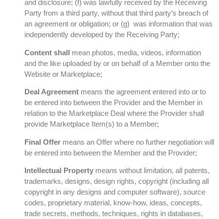
and disclosure; (f) was lawfully received by the Receiving
Party from a third party, without that third party’s breach of
an agreement or obligation; or (g) was information that was
independently developed by the Receiving Party;
Content shall
mean photos, media, videos, information
and the like uploaded by or on behalf of a Member onto the
Website or Marketplace;
Deal Agreement
means the agreement entered into or to
be entered into between the Provider and the Member in
relation to the Marketplace Deal where the Provider shall
provide Marketplace Item(s) to a Member;
Final Offer
means an Offer where no further negotiation will
be entered into between the Member and the Provider;
Intellectual Property
means without limitation, all patents,
trademarks, designs, design rights, copyright (including all
copyright in any designs and computer software), source
codes, proprietary material, know-how, ideas, concepts,
trade secrets, methods, techniques, rights in databases,