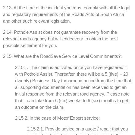
2.13. At the time of the incident you must comply with all the legal
and regulatory requirements of the Roads Acts of South Africa
and other such relevant legislation.
2.14. Pothole Assist does not guarantee recovery from the
relevant roads agency but will endeavour to obtain the best
possible settlement for you.
2.15. What are the RoadSave Service Level Commitments?:
2.15.1. The claim is activated once you have registered it
with Pothole Assist. Thereafter, there will be a 5 (five) – 20
(twenty) Business Day turnaround period from the time that
all supporting documentation has been received to get an
initial response from the relevant road agency. Please note
that it can take from 6 (six) weeks to 6 (six) months to get
an outcome on the claim.
2.15.2. In the case of Motor Expert service:
2.15.2.1. Provide advice on a quote / repair that you