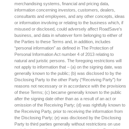
merchandising systems, financial and pricing data,
information concerning investors, customers, dealers,
consultants and employees, and any other concepts, ideas
or information involving or relating to the business which, if
misused or disclosed, could adversely affect RoadSave’s
business, and data in whatever form belonging to either of
the Parties to these Terms and, in addition, includes
“personal information” as defined in The Protection of
Personal Information Act number 4 of 2013 relating to
natural and juristic persons. The foregoing restrictions will
not apply to information that – (a) on the signing date, was
generally known to the public; (b) was disclosed to by the
Disclosing Party to the other Party (“Receiving Party”) for
reasons not necessary or in accordance with the provisions
of these Terms; (c) became generally known to the public
after the signing date other than as a result of an act or
omission of the Receiving Party; (d) was rightfully known to
the Receiving Party, prior to receiving the information from
the Disclosing Party; (e) was disclosed by the Disclosing
Party to third parties generally without restrictions on use