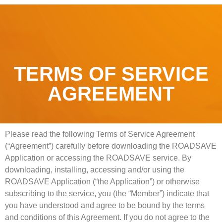
TERMS OF SERVICE
AGREEMENT
Please read the following Terms of Service Agreement
(“Agreement”) carefully before downloading the ROADSAVE
Application or accessing the ROADSAVE service. By
downloading, installing, accessing and/or using the
ROADSAVE Application (“the Application”) or otherwise
subscribing to the service, you (the “Member”) indicate that
you have understood and agree to be bound by the terms
and conditions of this Agreement. If you do not agree to the