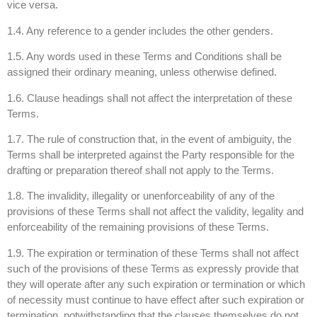
vice versa.
1.4. Any reference to a gender includes the other genders.
1.5. Any words used in these Terms and Conditions shall be
assigned their ordinary meaning, unless otherwise defined.
1.6. Clause headings shall not affect the interpretation of these
Terms.
1.7. The rule of construction that, in the event of ambiguity, the
Terms shall be interpreted against the Party responsible for the
drafting or preparation thereof shall not apply to the Terms.
1.8. The invalidity, illegality or unenforceability of any of the
provisions of these Terms shall not affect the validity, legality and
enforceability of the remaining provisions of these Terms.
1.9. The expiration or termination of these Terms shall not affect
such of the provisions of these Terms as expressly provide that
they will operate after any such expiration or termination or which
of necessity must continue to have effect after such expiration or
termination, notwithstanding that the clauses themselves do not