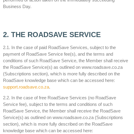
Business Day.
2. THE ROADSAVE SERVICE
2.1. In the case of paid RoadSave Services, subject to the
payment of RoadSave Service fee(s), and the terms and
conditions of such RoadSave Service, the Member shall receive
the RoadSave Service(s) as outlined on www.roadsave.co.za
(Subscriptions section), which is more fully described on the
RoadSave knowledge base which can be accessed here:
support.roadsave.co.za
.
2.2. In the case of free RoadSave Services (no RoadSave
Service fee), subject to the terms and conditions of such
RoadSave Service, the Member shall receive the RoadSave
Service(s) as outlined on www.roadsave.co.za (Subscriptions
section), which is more fully described on the RoadSave
knowledge base which can be accessed here: