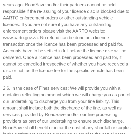
years ago. RoadSave and/or their partners cannot be held
responsible if the re-issuing of your licence disc is blocked due to
AARTO enforcement orders or other outstanding vehicle
licences. If you are not sure if you have any outstanding
enforcement orders please visit the AARTO website:
www.aarto.gov.za. No refund can be done on a licence
transaction once the licence has been processed and paid for.
Accounts have to be settled in full before the licence disc will be
delivered. Once a licence has been processed and paid for, it
cannot be cancelled irrespective of whether you have received a
disc or not, as the licence fee for the specific vehicle has been
paid.
2.6. In the case of Fines services: We will provide you with a
quotation reflecting an amount which we will charge you as part of
our undertaking to discharge you from your fine liability. This
amount shall include both the discharge of the fine, as well as
services provided by RoadSave and/or our fine processing
providers as part of our undertaking to ensure such discharge.
RoadSave shall benefit or incur the cost of any shortfall or surplus