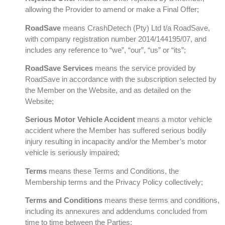
allowing the Provider to amend or make a Final Offer;
RoadSave
means CrashDetech (Pty) Ltd t/a RoadSave,
with company registration number 2014/144195/07, and
includes any reference to “we”, “our”, “us” or “its”;
RoadSave Services
means the service provided by
RoadSave in accordance with the subscription selected by
the Member on the Website, and as detailed on the
Website;
Serious Motor Vehicle Accident
means a motor vehicle
accident where the Member has suffered serious bodily
injury resulting in incapacity and/or the Member’s motor
vehicle is seriously impaired;
Terms
means these Terms and Conditions, the
Membership terms and the Privacy Policy collectively;
Terms and Conditions
means these terms and conditions,
including its annexures and addendums concluded from
time to time between the Parties;