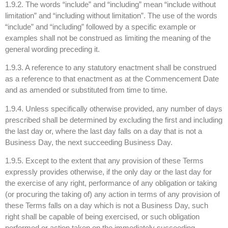
1.9.2. The words “include” and “including” mean “include without
limitation” and “including without limitation”. The use of the words
“include” and “including” followed by a specific example or
examples shall not be construed as limiting the meaning of the
general wording preceding it.
1.9.3. A reference to any statutory enactment shall be construed
as a reference to that enactment as at the Commencement Date
and as amended or substituted from time to time.
1.9.4. Unless specifically otherwise provided, any number of days
prescribed shall be determined by excluding the first and including
the last day or, where the last day falls on a day that is not a
Business Day, the next succeeding Business Day.
1.9.5. Except to the extent that any provision of these Terms
expressly provides otherwise, if the only day or the last day for
the exercise of any right, performance of any obligation or taking
(or procuring the taking of) any action in terms of any provision of
these Terms falls on a day which is not a Business Day, such
right shall be capable of being exercised, or such obligation
performed or action taken on the immediately succeeding