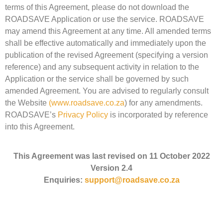
terms of this Agreement, please do not download the
ROADSAVE Application or use the service. ROADSAVE
may amend this Agreement at any time. All amended terms
shall be effective automatically and immediately upon the
publication of the revised Agreement (specifying a version
reference) and any subsequent activity in relation to the
Application or the service shall be governed by such
amended Agreement. You are advised to regularly consult
the Website
(
www.roadsave.co.za
) for any amendments.
ROADSAVE’s
Privacy Policy
is incorporated by reference
into this Agreement.
This Agreement was last revised on 11 October 2022
Version 2.4
Enquiries:
support@roadsave.co.za