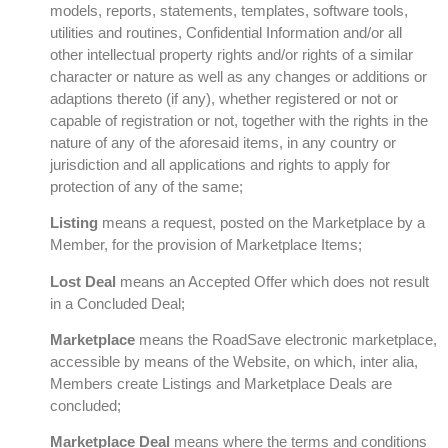
models, reports, statements, templates, software tools,
utilities and routines, Confidential Information and/or all
other intellectual property rights and/or rights of a similar
character or nature as well as any changes or additions or
adaptions thereto (if any), whether registered or not or
capable of registration or not, together with the rights in the
nature of any of the aforesaid items, in any country or
jurisdiction and all applications and rights to apply for
protection of any of the same;
Listing
means a request, posted on the Marketplace by a
Member, for the provision of Marketplace Items;
Lost Deal
means an Accepted Offer which does not result
in a Concluded Deal;
Marketplace
means the RoadSave electronic marketplace,
accessible by means of the Website, on which, inter alia,
Members create Listings and Marketplace Deals are
concluded;
Marketplace Deal
means where the terms and conditions