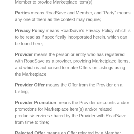
Member to provide Marketplace Item(s);
Parties
means RoadSave and Member, and “Party” means
any one of them as the context may require;
Privacy Policy
means RoadSave’s Privacy Policy which is
to be read as if specifically incorporated herein, which can
be found here;
Provider
means the person or entity who has registered
with RoadSave as a provider, providing Marketplace Items,
and which is authorised to make Offers on Listings using
the Marketplace;
Provider Offer
means the Offer from the Provider on a
Listing;
Provider Promotion
means the Provider discounts and/or
promotions for Marketplace Item(s) and/or related
products/services shared by the Provider with RoadSave
from time to time;
Rejected Offer
means an Offer rejected by a Member,