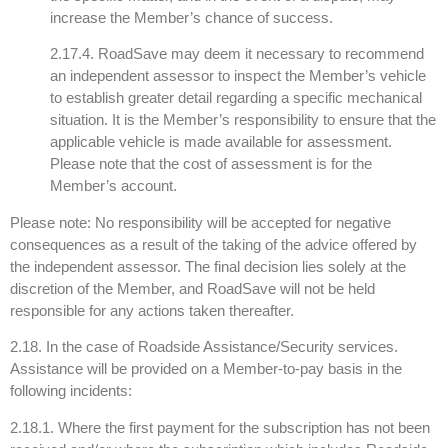
increase the Member’s chance of success.
2.17.4. RoadSave may deem it necessary to recommend
an independent assessor to inspect the Member’s vehicle
to establish greater detail regarding a specific mechanical
situation. It is the Member’s responsibility to ensure that the
applicable vehicle is made available for assessment.
Please note that the cost of assessment is for the
Member’s account.
Please note: No responsibility will be accepted for negative
consequences as a result of the taking of the advice offered by
the independent assessor. The final decision lies solely at the
discretion of the Member, and RoadSave will not be held
responsible for any actions taken thereafter.
2.18. In the case of Roadside Assistance/Security services.
Assistance will be provided on a Member-to-pay basis in the
following incidents:
2.18.1. Where the first payment for the subscription has not been