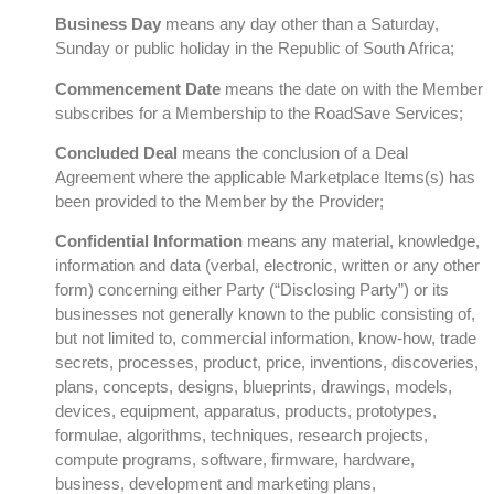
Business Day
means any day other than a Saturday,
Sunday or public holiday in the Republic of South Africa;
Commencement Date
means the date on with the Member
subscribes for a Membership to the RoadSave Services;
Concluded Deal
means the conclusion of a Deal
Agreement where the applicable Marketplace Items(s) has
been provided to the Member by the Provider;
Confidential Information
means any material, knowledge,
information and data (verbal, electronic, written or any other
form) concerning either Party (“Disclosing Party”) or its
businesses not generally known to the public consisting of,
but not limited to, commercial information, know-how, trade
secrets, processes, product, price, inventions, discoveries,
plans, concepts, designs, blueprints, drawings, models,
devices, equipment, apparatus, products, prototypes,
formulae, algorithms, techniques, research projects,
compute programs, software, firmware, hardware,
business, development and marketing plans,