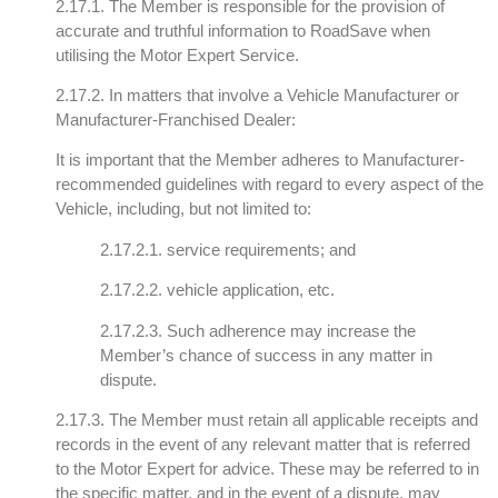
2.17.1. The Member is responsible for the provision of
accurate and truthful information to RoadSave when
utilising the Motor Expert Service.
2.17.2. In matters that involve a Vehicle Manufacturer or
Manufacturer-Franchised Dealer:
It is important that the Member adheres to Manufacturer-
recommended guidelines with regard to every aspect of the
Vehicle, including, but not limited to:
2.17.2.1. service requirements; and
2.17.2.2. vehicle application, etc.
2.17.2.3. Such adherence may increase the
Member’s chance of success in any matter in
dispute.
2.17.3. The Member must retain all applicable receipts and
records in the event of any relevant matter that is referred
to the Motor Expert for advice. These may be referred to in
the specific matter, and in the event of a dispute, may