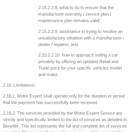
2.15.2.2.8. what to do to ensure that the
manufacturer warranty / service plan /
maintenance plan remains valid;
2.15.2.2.9. assistance in trying to resolve an
unsatisfactory situation with a manufacturer /
dealer / repairer; and
2.15.2.2.10. how to approach selling a car
privately by offering an updated Retail and
Trade price for your specific vehicles model
and make.
2.16. Limitations:
2.16.1. Motor Expert shall operate only for the duration or period
that the payment has successfully been received.
2.16.2. The services provided by the Motor Expert Service are
strictly and specifically limited to the list of services as detailed in
Benefits. This list represents the full and complete list of services