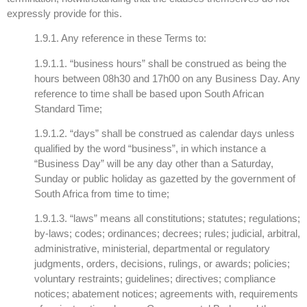
expressly provide for this.
1.9.1. Any reference in these Terms to:
1.9.1.1. “business hours” shall be construed as being the
hours between 08h30 and 17h00 on any Business Day. Any
reference to time shall be based upon South African
Standard Time;
1.9.1.2. “days” shall be construed as calendar days unless
qualified by the word “business”, in which instance a
“Business Day” will be any day other than a Saturday,
Sunday or public holiday as gazetted by the government of
South Africa from time to time;
1.9.1.3. “laws” means all constitutions; statutes; regulations;
by-laws; codes; ordinances; decrees; rules; judicial, arbitral,
administrative, ministerial, departmental or regulatory
judgments, orders, decisions, rulings, or awards; policies;
voluntary restraints; guidelines; directives; compliance
notices; abatement notices; agreements with, requirements