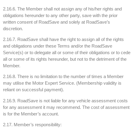
2.16.6. The Member shall not assign any of his/her rights and
obligations hereunder to any other party, save with the prior
written consent of RoadSave and solely at RoadSave’s
discretion.
2.16.7. RoadSave shall have the right to assign all of the rights
and obligations under these Terms and/or the RoadSave
Service(s) or to delegate all or some of their obligations or to cede
all or some of its rights hereunder, but not to the detriment of the
Member.
2.16.8. There is no limitation to the number of times a Member
may utilise the Motor Expert Service. (Membership validity is
reliant on successful payment).
2.16.9. RoadSave is not liable for any vehicle assessment costs
for any assessment it may recommend. The cost of assessment
is for the Member’s account.
2.17. Member’s responsibility: