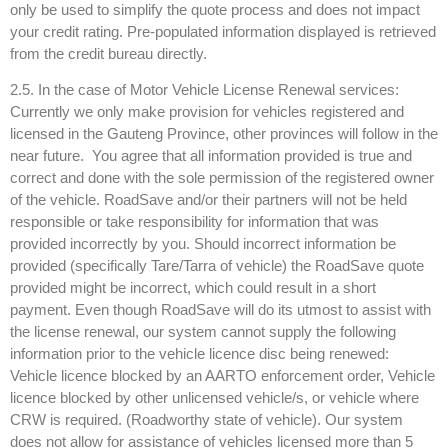
only be used to simplify the quote process and does not impact
your credit rating. Pre-populated information displayed is retrieved
from the credit bureau directly.
2.5. In the case of Motor Vehicle License Renewal services:
Currently we only make provision for vehicles registered and
licensed in the Gauteng Province, other provinces will follow in the
near future. You agree that all information provided is true and
correct and done with the sole permission of the registered owner
of the vehicle. RoadSave and/or their partners will not be held
responsible or take responsibility for information that was
provided incorrectly by you. Should incorrect information be
provided (specifically Tare/Tarra of vehicle) the RoadSave quote
provided might be incorrect, which could result in a short
payment. Even though RoadSave will do its utmost to assist with
the license renewal, our system cannot supply the following
information prior to the vehicle licence disc being renewed:
Vehicle licence blocked by an AARTO enforcement order, Vehicle
licence blocked by other unlicensed vehicle/s, or vehicle where
CRW is required. (Roadworthy state of vehicle). Our system
does not allow for assistance of vehicles licensed more than 5