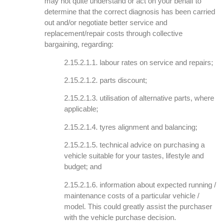
may not quite understand or act on your behalf to
determine that the correct diagnosis has been carried
out and/or negotiate better service and
replacement/repair costs through collective
bargaining, regarding:
2.15.2.1.1. labour rates on service and repairs;
2.15.2.1.2. parts discount;
2.15.2.1.3. utilisation of alternative parts, where
applicable;
2.15.2.1.4. tyres alignment and balancing;
2.15.2.1.5. technical advice on purchasing a
vehicle suitable for your tastes, lifestyle and
budget; and
2.15.2.1.6. information about expected running /
maintenance costs of a particular vehicle /
model. This could greatly assist the purchaser
with the vehicle purchase decision.