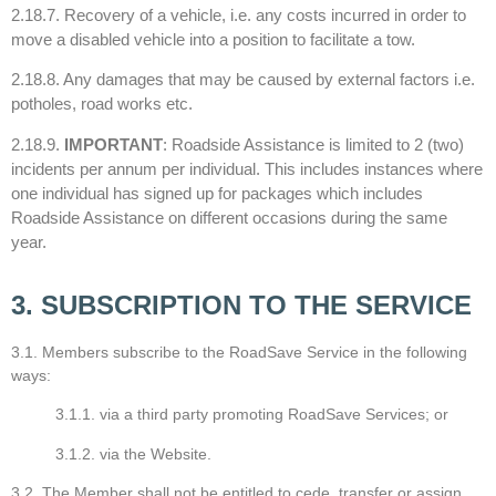
2.18.7. Recovery of a vehicle, i.e. any costs incurred in order to
move a disabled vehicle into a position to facilitate a tow.
2.18.8. Any damages that may be caused by external factors i.e.
potholes, road works etc.
2.18.9.
IMPORTANT
: Roadside Assistance is limited to 2 (two)
incidents per annum per individual. This includes instances where
one individual has signed up for packages which includes
Roadside Assistance on different occasions during the same
year.
3. SUBSCRIPTION TO THE SERVICE
3.1. Members subscribe to the RoadSave Service in the following
ways:
3.1.1. via a third party promoting RoadSave Services; or
3.1.2. via the Website.
3.2. The Member shall not be entitled to cede, transfer or assign