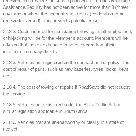
received and/or where the subscription which includes Roadside
Assistance/Security has not been active for more than 3 (three)
days and/or where the account is in arrears (eg debit order not
received/reversed). This prevents potential misuse.
2.18.2. Costs incurred for assistance following an attempted theft,
or hi-jacking will be for the Member’s account. Members will be
advised that these costs need to be recovered from their
insurance company directly.
2.18.3. Vehicles not registered on the contract and or policy. The
cost of repair of parts, such as new batteries, tyres, locks, keys,
etc.
2.18.4. The cost of towing or repairs if RoadSave did not request
the service.
2.18.5. Vehicles not registered under the Road Traffic Act or
similar legislation applicable in South Africa.
2.18.6. Vehicles that are un-roadworthy or clearly in a state of
neglect.