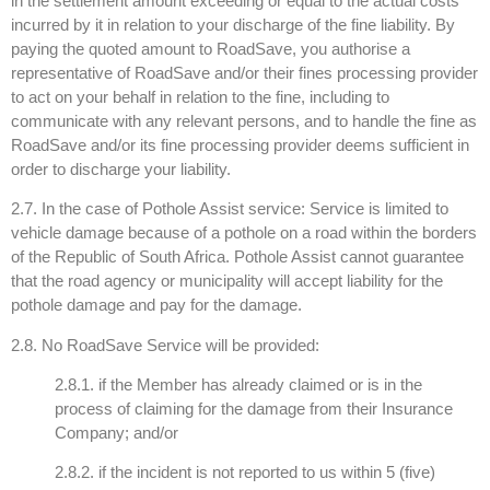
in the settlement amount exceeding or equal to the actual costs
incurred by it in relation to your discharge of the fine liability. By
paying the quoted amount to RoadSave, you authorise a
representative of RoadSave and/or their fines processing provider
to act on your behalf in relation to the fine, including to
communicate with any relevant persons, and to handle the fine as
RoadSave and/or its fine processing provider deems sufficient in
order to discharge your liability.
2.7. In the case of Pothole Assist service: Service is limited to
vehicle damage because of a pothole on a road within the borders
of the Republic of South Africa. Pothole Assist cannot guarantee
that the road agency or municipality will accept liability for the
pothole damage and pay for the damage.
2.8. No RoadSave Service will be provided:
2.8.1. if the Member has already claimed or is in the
process of claiming for the damage from their Insurance
Company; and/or
2.8.2. if the incident is not reported to us within 5 (five)