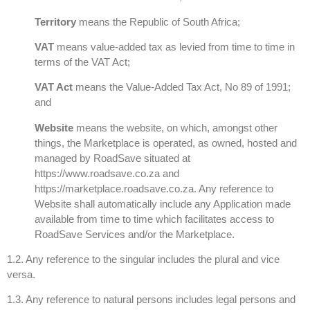
Territory
means the Republic of South Africa;
VAT
means value-added tax as levied from time to time in
terms of the VAT Act;
VAT Act
means the Value-Added Tax Act, No 89 of 1991;
and
Website
means the website, on which, amongst other
things, the Marketplace is operated, as owned, hosted and
managed by RoadSave situated at
https://www.roadsave.co.za and
https://marketplace.roadsave.co.za. Any reference to
Website shall automatically include any Application made
available from time to time which facilitates access to
RoadSave Services and/or the Marketplace.
1.2. Any reference to the singular includes the plural and vice
versa.
1.3. Any reference to natural persons includes legal persons and