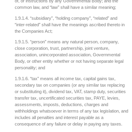
of, or instructions by any Governmental Body; and the
common law, and “law” shall have a similar meaning;
1.9.1.4. “subsidiary”, “holding company”, “related” and
“inter-related” shall have the meanings ascribed thereto in
the Companies Act;
1.9.1.5. “person” means any natural person, company,
close corporation, trust, partnership, joint venture,
association, unincorporated association, Governmental
Body, or other entity whether or not having separate legal
personality; and
1.9.1.6. “tax” means all income tax, capital gains tax,
secondary tax on companies (or any similar tax replacing
or substituting it), dividend tax, VAT, stamp duty, securities
transfer tax, uncertificated securities tax, PAYE, levies,
assessments, imposts, deductions, charges and
withholdings whatsoever in terms of any tax legislation, and
includes all penalties and interest payable as a
consequence of any failure or delay in paying any taxes.