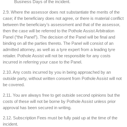
Business Days of the incident.
2.9. Where the assessor does not substantiate the merits of the
case; if the beneficiary does not agree, or there is material conflict
between the beneficiary’s assessment and that of the assessor,
then the case will be referred to the Pothole Assist Arbitration
Panel (“the Panel”). The decision of the Panel will be final and
binding on all the parties thereto. The Panel will consist of an
admitted attorney, as well as a tyre expert from a leading tyre
retailer. Pothole Assist will not be responsible for any costs
incurred in referring your case to the Panel.
2.10. Any costs incurred by you in being approached by an
outside party, without written consent from Pothole Assist will not
be covered.
2.11. You are always free to get outside second opinions but the
costs of these will not be borne by Pothole Assist unless prior
approval has been secured in writing.
2.12. Subscription Fees must be fully paid up at the time of the
incident.