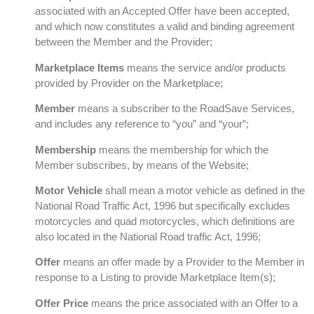
associated with an Accepted Offer have been accepted,
and which now constitutes a valid and binding agreement
between the Member and the Provider;
Marketplace Items
means the service and/or products
provided by Provider on the Marketplace;
Member
means a subscriber to the RoadSave Services,
and includes any reference to “you” and “your”;
Membership
means the membership for which the
Member subscribes, by means of the Website;
Motor Vehicle
shall mean a motor vehicle as defined in the
National Road Traffic Act, 1996 but specifically excludes
motorcycles and quad motorcycles, which definitions are
also located in the National Road traffic Act, 1996;
Offer
means an offer made by a Provider to the Member in
response to a Listing to provide Marketplace Item(s);
Offer Price
means the price associated with an Offer to a