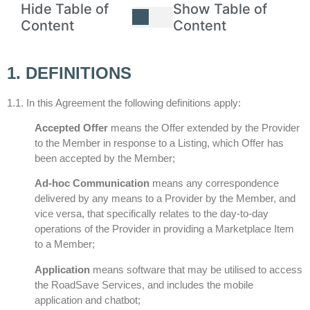
Hide Table of
Show Table of
Content
Content
1. DEFINITIONS
1.1. In this Agreement the following definitions apply:
Accepted Offer
means the Offer extended by the Provider
to the Member in response to a Listing, which Offer has
been accepted by the Member;
Ad-hoc Communication
means any correspondence
delivered by any means to a Provider by the Member, and
vice versa, that specifically relates to the day-to-day
operations of the Provider in providing a Marketplace Item
to a Member;
Application
means software that may be utilised to access
the RoadSave Services, and includes the mobile
application and chatbot;