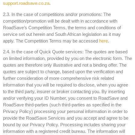
support.roadsave.co.za
.
2.3. In the case of competitions and/or promotions: The
competition/promotion will be dealt with in accordance with
RoadSave’s Competition Terms, the terms and conditions of
service set out herein and South African legislation as it may
apply. The Competition Terms may be accessed
here
.
2.4. In the case of Quick Quote services: The quotes are based
on limited information, provided by you on the electronic form. The
quotes are therefore only illustrative and not a binding offer. The
quotes are subject to change, based upon the verification and
further consideration of more comprehensive risk related
information that you will be required to disclose, when you agree
to the third party, insurer or broker contacting you. By inserting
and/or verifying your ID Number, you consent to RoadSave and
RoadSave third-parties (such third-parties as specified in the
Privacy Policy) processing your personal information in order to
provide the RoadSave Services and you accept and agree to be
bound by our Privacy Policy. Processing includes sharing your
information with a registered credit bureau. The information will