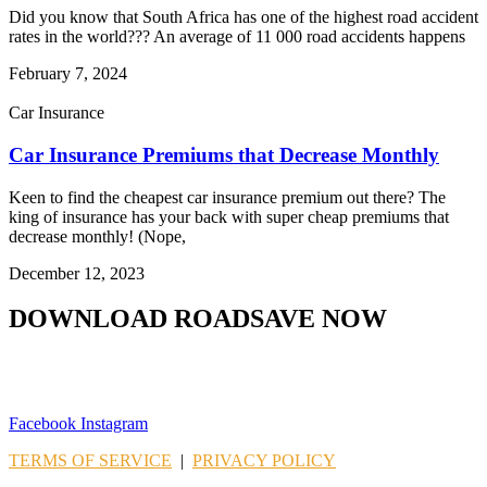
Did you know that South Africa has one of the highest road accident
rates in the world??? An average of 11 000 road accidents happens
February 7, 2024
Car Insurance
Car Insurance Premiums that Decrease Monthly
Keen to find the cheapest car insurance premium out there? The
king of insurance has your back with super cheap premiums that
decrease monthly! (Nope,
December 12, 2023
DOWNLOAD ROADSAVE NOW
Facebook
Instagram
TERMS OF SERVICE
|
PRIVACY POLICY