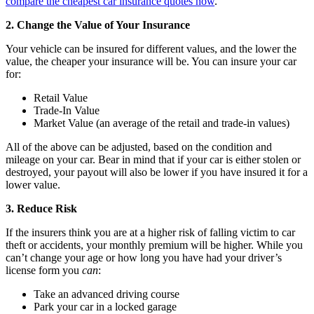
compare the cheapest car insurance quotes now
.
2. Change the Value of Your Insurance
Your vehicle can be insured for different values, and the lower the
value, the cheaper your insurance will be. You can insure your car
for:
Retail Value
Trade-In Value
Market Value (an average of the retail and trade-in values)
All of the above can be adjusted, based on the condition and
mileage on your car. Bear in mind that if your car is either stolen or
destroyed, your payout will also be lower if you have insured it for a
lower value.
3. Reduce Risk
If the insurers think you are at a higher risk of falling victim to car
theft or accidents, your monthly premium will be higher. While you
can’t change your age or how long you have had your driver’s
license form you
can
:
Take an advanced driving course
Park your car in a locked garage