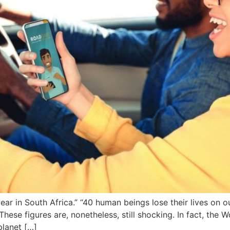
ear in South Africa.” “40 human beings lose their lives on o
hese figures are, nonetheless, still shocking. In fact, the 
planet […]