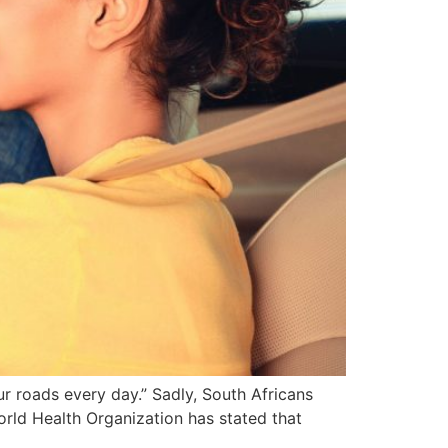
ur roads every day.” Sadly, South Africans
World Health Organization has stated that