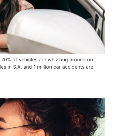
t 70% of vehicles are whizzing around on
les in S.A. and 1 million car accidents are