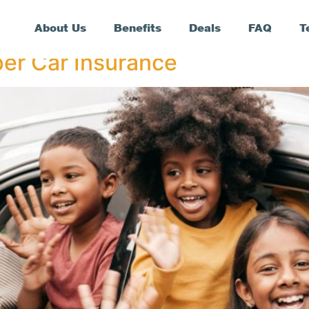
About Us
Benefits
Deals
FAQ
T
er Car Insurance