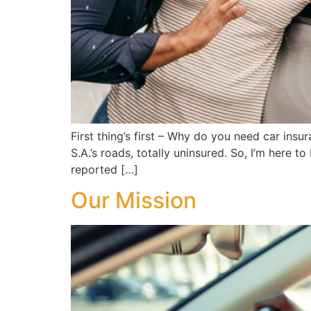
First thing’s first – Why do you need car in
S.A.’s roads, totally uninsured. So, I’m here t
reported […]
Our Mission