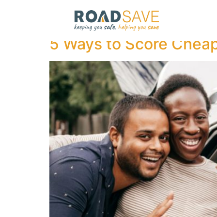
Author:
admin
5 Ways to Score Cheap