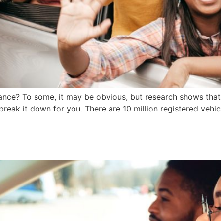
surance? To some, it may be obvious, but research shows tha
o break it down for you. There are 10 million registered vehic