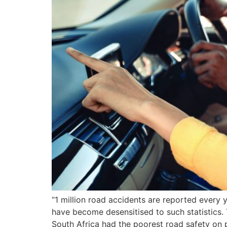
“1 million road accidents are reported every y
have become desensitised to such statistics. T
South Africa had the poorest road safety on 