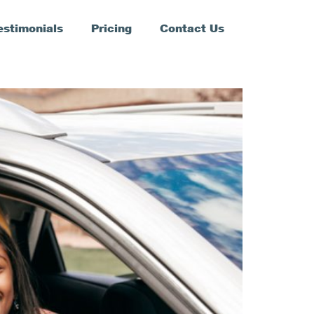
estimonials
Pricing
Contact Us